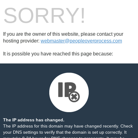
SORRY!
If you are the owner of this website, please contact your
hosting provider:
webmaster@peopleoverprocess.com
It is possible you have reached this page because:
The IP address has changed.
The IP address for this domain may have changed recently. Check
your DNS settings to verify that the domain is set up correctly. It