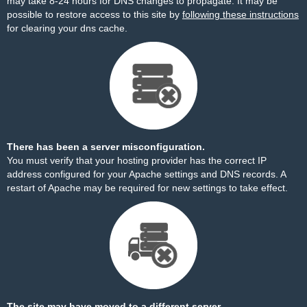
may take 8-24 hours for DNS changes to propagate. It may be
possible to restore access to this site by
following these instructions
for clearing your dns cache.
There has been a server misconfiguration.
You must verify that your hosting provider has the correct IP
address configured for your Apache settings and DNS records. A
restart of Apache may be required for new settings to take effect.
The site may have moved to a different server.